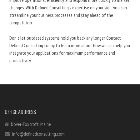
improve operational efficiency, and respond more quickly to market
changes. With Defined Consulting's expertise on your side, you can
streamline your business processes and stay ahead of the
competition.
Don't let outdated systems hold you back any longer. Contact
Defined Consulting today to learn more about how we can help you
integrate your applications for maximum performance and
productivity.
OFFICE ADDRESS
Dover-Foxcroft, Maine
info@definedconsulting.com