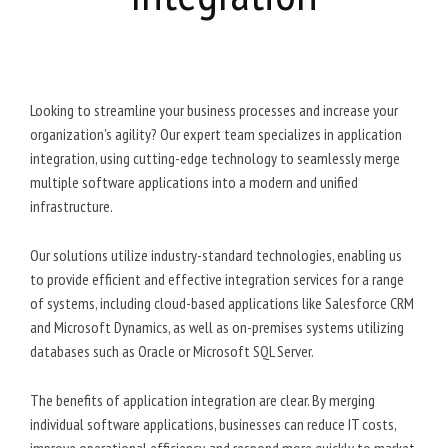
Looking to streamline your business processes and increase your
organization's agility? Our expert team specializes in application
integration, using cutting-edge technology to seamlessly merge
multiple software applications into a modern and unified
infrastructure.
Our solutions utilize industry-standard technologies, enabling us
to provide efficient and effective integration services for a range
of systems, including cloud-based applications like Salesforce CRM
and Microsoft Dynamics, as well as on-premises systems utilizing
databases such as Oracle or Microsoft SQL Server.
The benefits of application integration are clear. By merging
individual software applications, businesses can reduce IT costs,