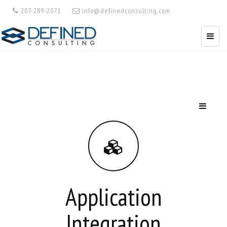
207-289-2071
info@definedconsulting.com
Application
Integration