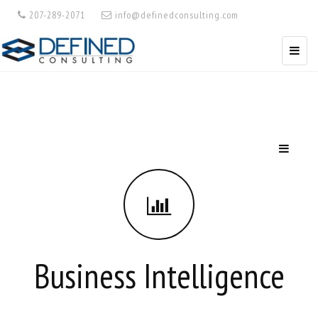
207-289-2071
info@definedconsulting.com
Business Intelligence