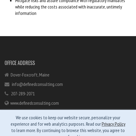
Mitigate risks and assure compliance with regulatory mandates
while reducing the costs associated with inaccurate, untimely
information
OFFICE ADDRESS
Dover-Foxcroft, Maine
info@definedconsulting.com
207-289-2071
www.definedconsulting.com
We use cookies to keep our website secure, personalize your
experience and for web analytics purposes. Read our
Privacy Policy
to learn more. By continuing to browse this website, you agree to