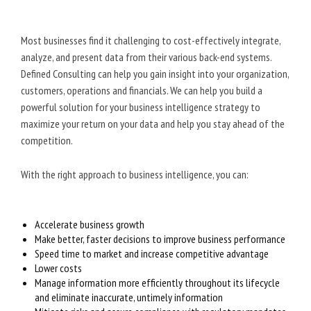
Most businesses find it challenging to cost-effectively integrate,
analyze, and present data from their various back-end systems.
Defined Consulting can help you gain insight into your organization,
customers, operations and financials. We can help you build a
powerful solution for your business intelligence strategy to
maximize your return on your data and help you stay ahead of the
competition.
With the right approach to business intelligence, you can:
Accelerate business growth
Make better, faster decisions to improve business performance
Speed time to market and increase competitive advantage
Lower costs
Manage information more efficiently throughout its lifecycle
and eliminate inaccurate, untimely information